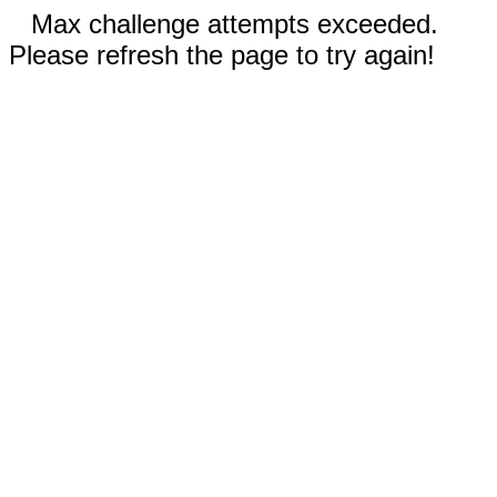
Max challenge attempts exceeded.
Please refresh the page to try again!