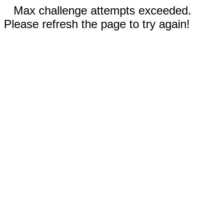
Max challenge attempts exceeded.
Please refresh the page to try again!