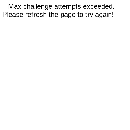
Max challenge attempts exceeded.
Please refresh the page to try again!