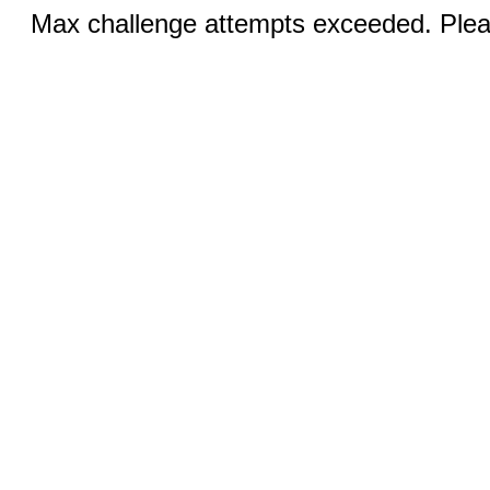
Max challenge attempts exceeded. Pleas