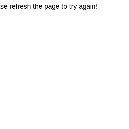
e refresh the page to try again!