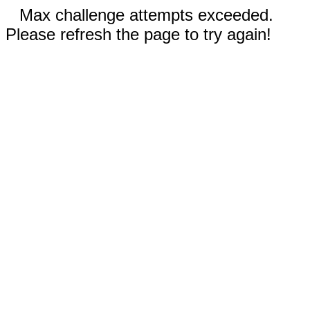
Max challenge attempts exceeded.
Please refresh the page to try again!