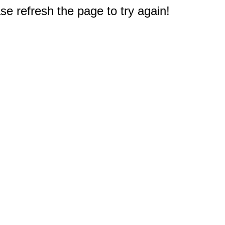
e refresh the page to try again!