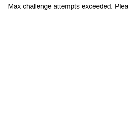
Max challenge attempts exceeded. Pleas