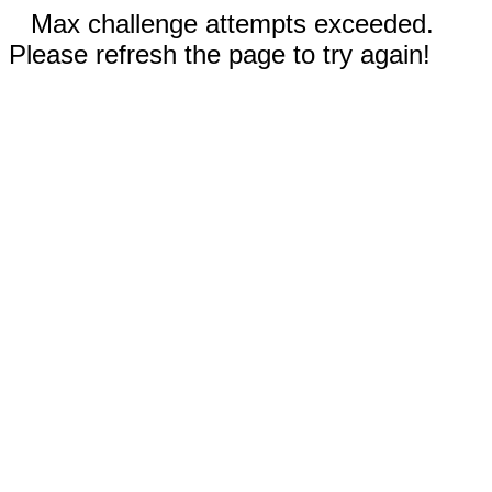
Max challenge attempts exceeded.
Please refresh the page to try again!