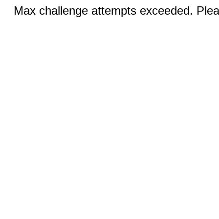
Max challenge attempts exceeded. Pleas