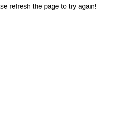
e refresh the page to try again!