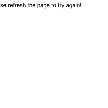
e refresh the page to try again!