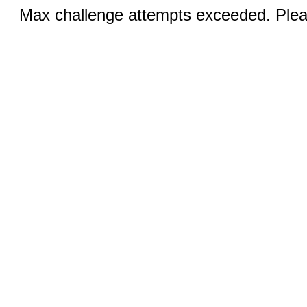
Max challenge attempts exceeded. Pleas