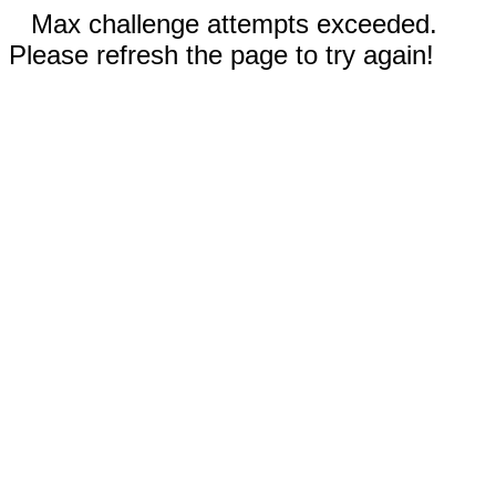
Max challenge attempts exceeded.
Please refresh the page to try again!