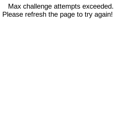
Max challenge attempts exceeded.
Please refresh the page to try again!