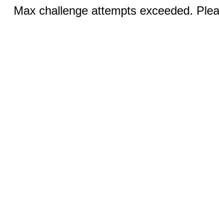
Max challenge attempts exceeded. Pleas