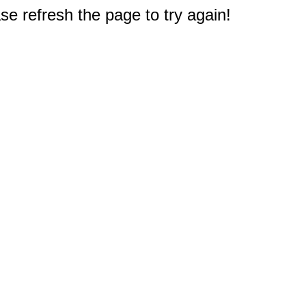
e refresh the page to try again!