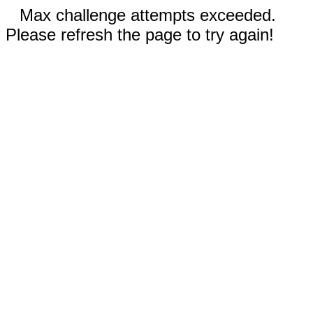
Max challenge attempts exceeded.
Please refresh the page to try again!