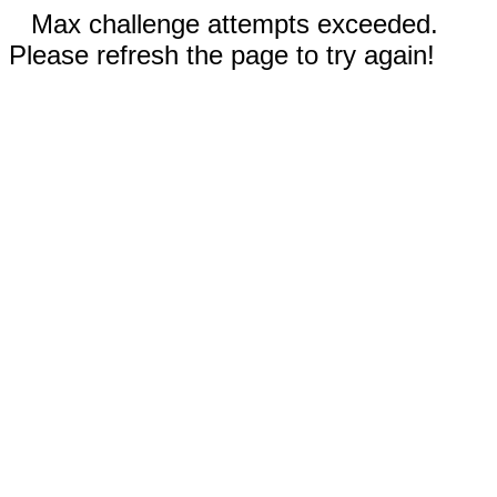
Max challenge attempts exceeded.
Please refresh the page to try again!