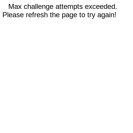
Max challenge attempts exceeded.
Please refresh the page to try again!