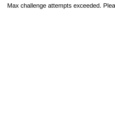
Max challenge attempts exceeded. Pleas