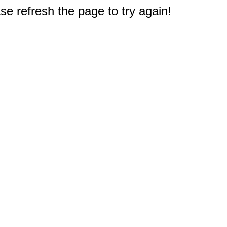
e refresh the page to try again!