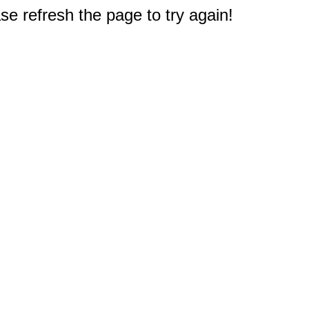
e refresh the page to try again!