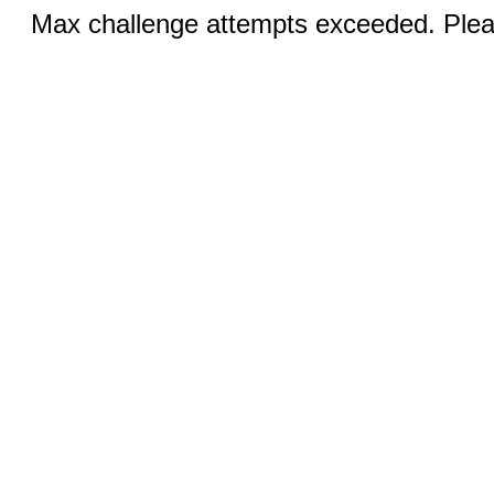
Max challenge attempts exceeded. Pleas