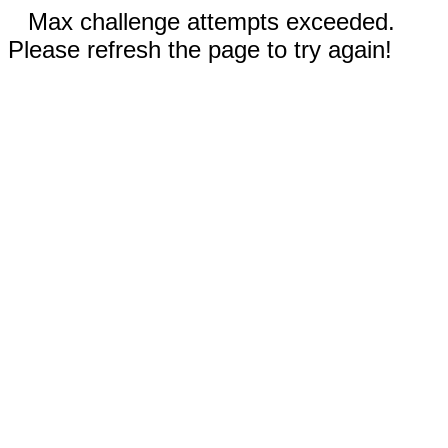
Max challenge attempts exceeded.
Please refresh the page to try again!