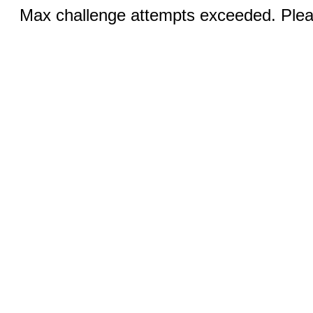
Max challenge attempts exceeded. Pleas