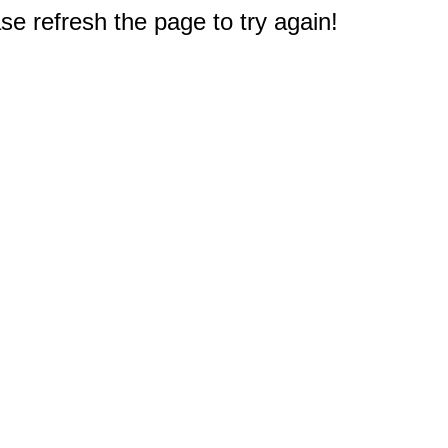
e refresh the page to try again!