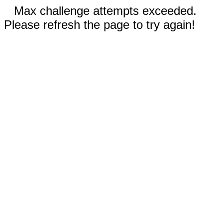
Max challenge attempts exceeded.
Please refresh the page to try again!