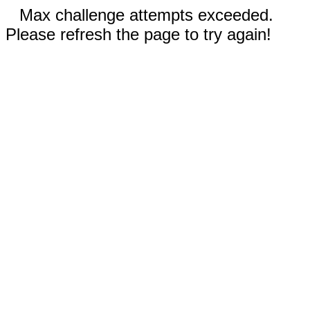
Max challenge attempts exceeded.
Please refresh the page to try again!