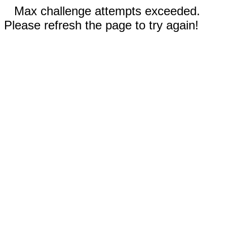
Max challenge attempts exceeded.
Please refresh the page to try again!