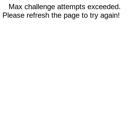
Max challenge attempts exceeded.
Please refresh the page to try again!