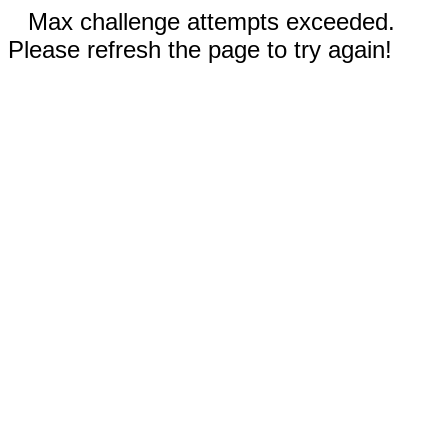
Max challenge attempts exceeded.
Please refresh the page to try again!