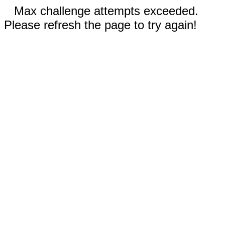
Max challenge attempts exceeded.
Please refresh the page to try again!