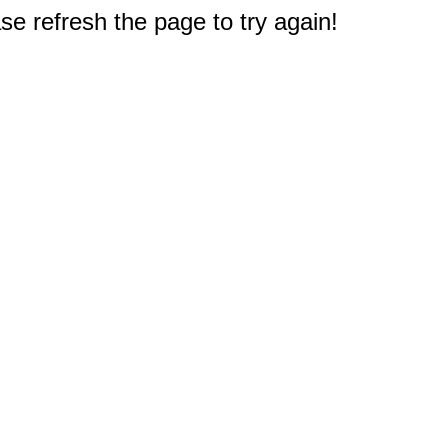
e refresh the page to try again!