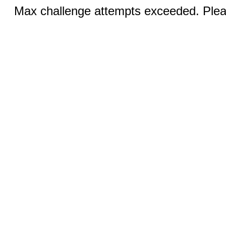
Max challenge attempts exceeded. Pleas