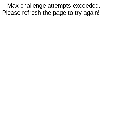
Max challenge attempts exceeded.
Please refresh the page to try again!