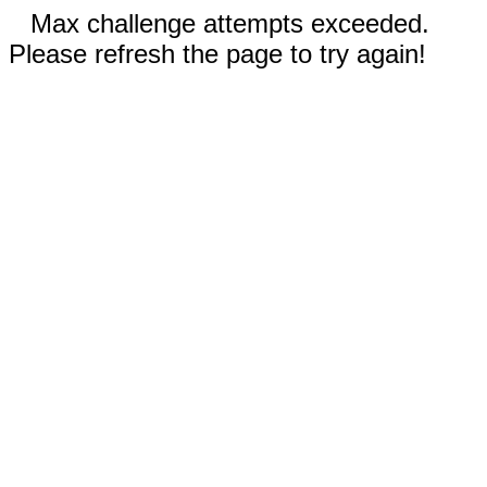
Max challenge attempts exceeded.
Please refresh the page to try again!