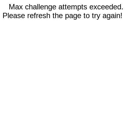
Max challenge attempts exceeded.
Please refresh the page to try again!