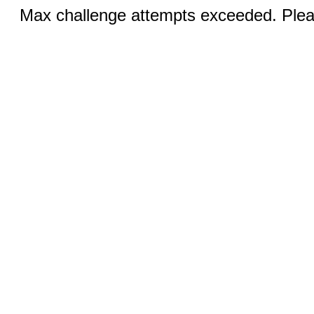
Max challenge attempts exceeded. Pleas