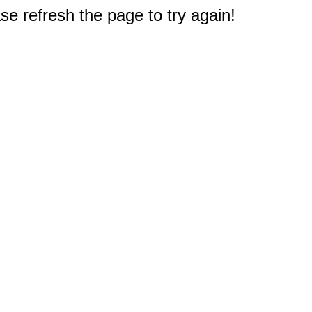
e refresh the page to try again!