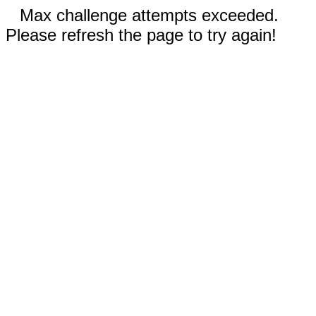
Max challenge attempts exceeded.
Please refresh the page to try again!