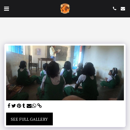
SEE FULL GALLERY