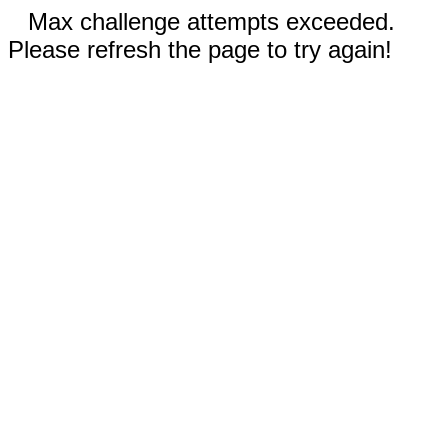
Max challenge attempts exceeded.
Please refresh the page to try again!