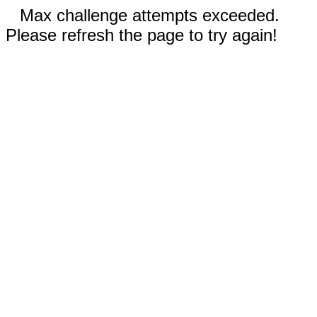
Max challenge attempts exceeded.
Please refresh the page to try again!