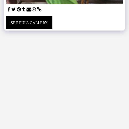
SEE FULL GALLERY