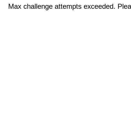
Max challenge attempts exceeded. Pleas