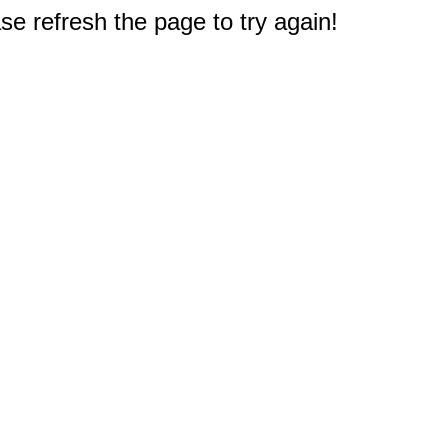
e refresh the page to try again!