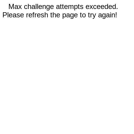
Max challenge attempts exceeded.
Please refresh the page to try again!