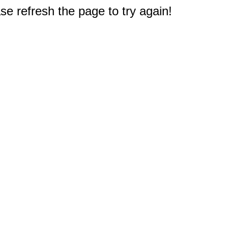
e refresh the page to try again!