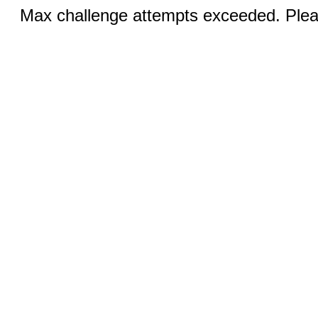
Max challenge attempts exceeded. Pleas