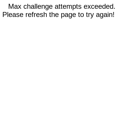
Max challenge attempts exceeded.
Please refresh the page to try again!