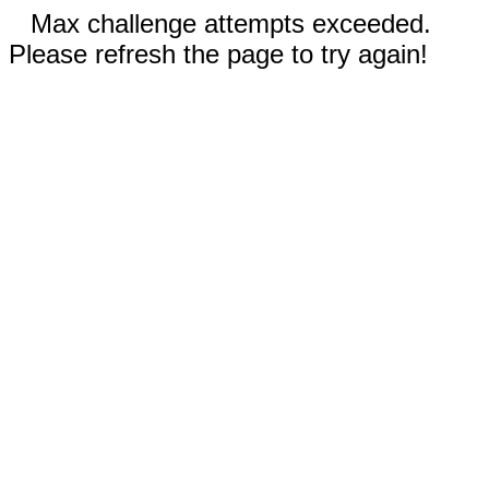
Max challenge attempts exceeded.
Please refresh the page to try again!