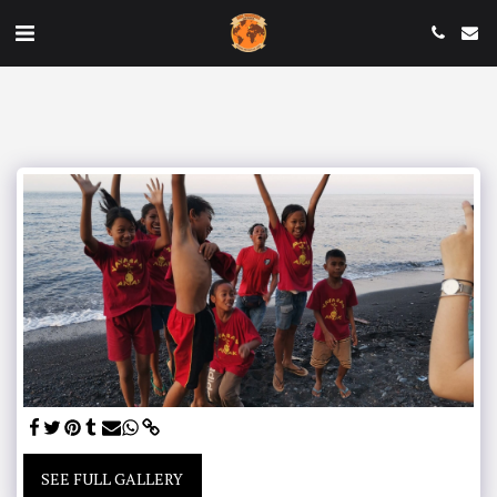
SEE FULL GALLERY