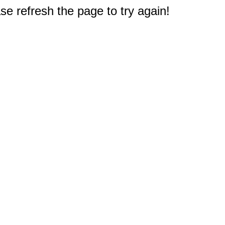
e refresh the page to try again!