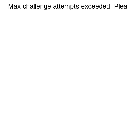
Max challenge attempts exceeded. Pleas