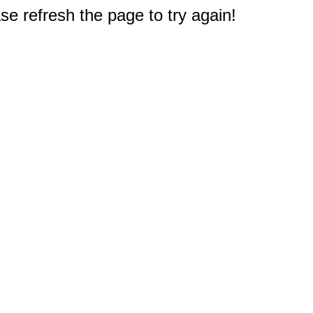
e refresh the page to try again!