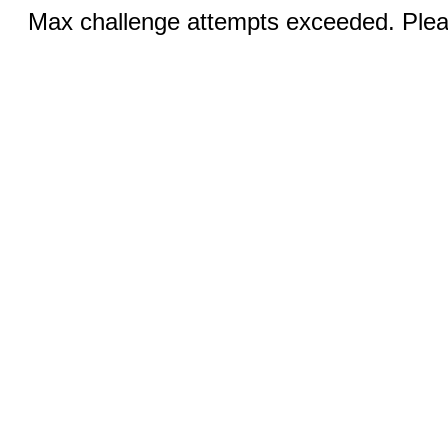
Max challenge attempts exceeded. Pleas