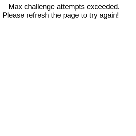
Max challenge attempts exceeded.
Please refresh the page to try again!