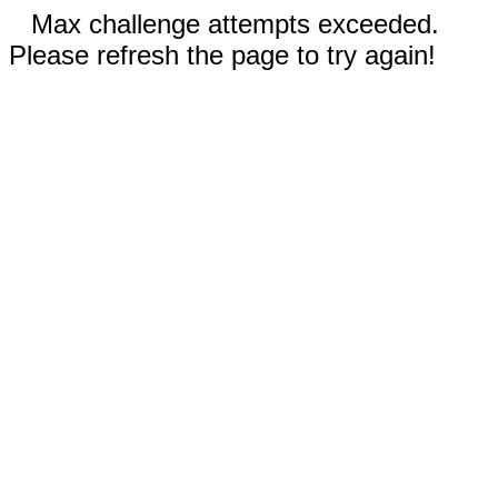
Max challenge attempts exceeded.
Please refresh the page to try again!