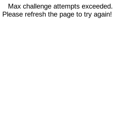
Max challenge attempts exceeded.
Please refresh the page to try again!