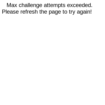
Max challenge attempts exceeded.
Please refresh the page to try again!