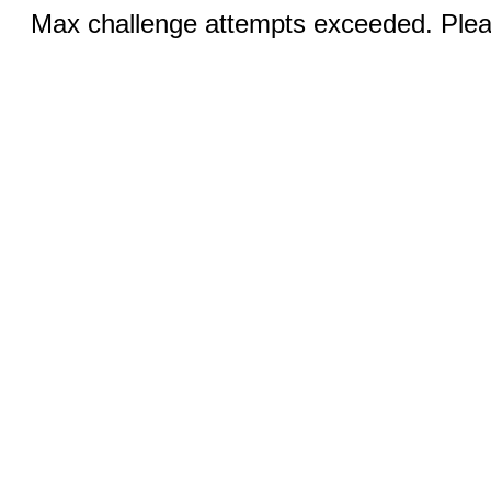
Max challenge attempts exceeded. Pleas