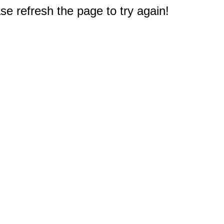
e refresh the page to try again!