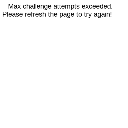
Max challenge attempts exceeded.
Please refresh the page to try again!