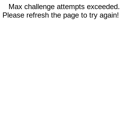
Max challenge attempts exceeded.
Please refresh the page to try again!